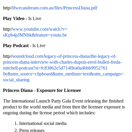
http//
ifwecandream.com.au/
files/PrincessDiana.pdf
Play Video -
Is Live
http//
www.youtube.com/watch?v=
sKpb4pJMNhk&feature=youtu.be
Play Podcast
- Is Live
http//
soundcloud.com/legacy-
of-princess-diana/the-legacy-
of-
princess-diana-interview-
with-charles-dupois-errol-
bullen-freda-
mitchell-podcast?
si=
fc83862e5d714ffea0a4bbb9952761
0e&utm_source=clipboard&utm_
medium=text&utm_campaign=
social_sharing
Princess Diana - Exposure for Licensee
The International Launch Party Gala Event releasing the finished
product to the world media and from then the licensee exposure is
ongoing during the license period which includes:
International social media
Press releases