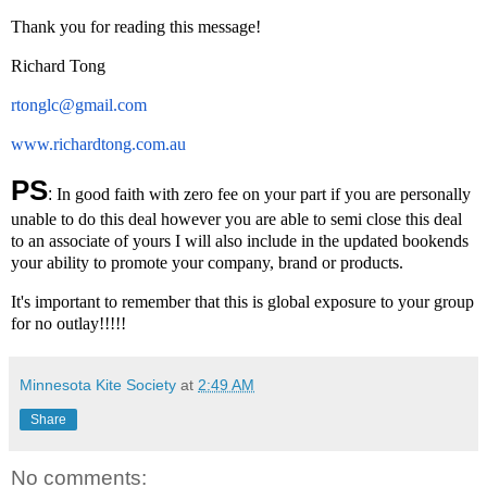
Thank you for reading this message!
Richard Tong
rtonglc@gmail.com
www.richardtong.com.au
PS
:
In good faith with zero fee on your part if you are personally
unable to do this deal however you are able to semi close this deal
to an associate of yours I will also include in the updated bookends
your ability to promote your company, brand or products.
It's important to remember that this is global exposure to your group
for no outlay!!!!!
Minnesota Kite Society
at
2:49 AM
Share
No comments: