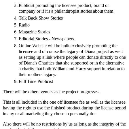
Publicist promoting the licensee product, brand or
company or if it's a philanthropist stories about them
Talk Back Show Stories
Radio
Magazine Stories
Editorial Stories - Newspapers
Online Website will be built exclusively promoting the
licensee and of course the legacy of Diana project as well
as setting up a link where people can donate directly to one
of Diana's Charities that she supported or in the alternative
a charity that both William and Harry support in relation to
their mothers legacy.
Full Time Publicist
There will be other avenues as the project progresses.
This is all included in the one off licensee fee as well as the licensee
having the right to use the finished product during the license period
in any or all marketing they chose to personally do.
Also there will be no restrictions by us as long as the integrity of the