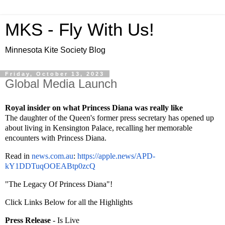
MKS - Fly With Us!
Minnesota Kite Society Blog
Friday, October 13, 2023
Global Media Launch
Royal insider on what Princess Diana was really like
The daughter of the Queen's former press secretary has opened up
about living in Kensington Palace, recalling her memorable
encounters with Princess Diana.
Read in
news.com.au
:
https://apple.
news/APD-
kY1DDTuqOOEABtp0zcQ
"The Legacy Of Princess Diana"!
Click Links Below for all the Highlights
Press Release
- Is Live