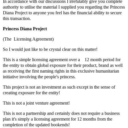
In accordance with our discussions I irrefutably give you complete
authority to utilise the material I supplied you regarding the Princess
Diana Project to anyone you feel has the financial ability to secure
this transaction.
Princess Diana Project
(The Licensing Agreement)
So I would just like to be crystal clear on this matter!
This is a simple licensing agreement over a 12 month period for
the entity to obtain global exposure for their product, brand as well
as receiving the first naming rights in this exclusive humanitarian
initiative involving the people's princess.
This project is not an investment as such except in the sense of
creating exposure for the entity!
This is not a joint venture agreement!
This is not a partnership and certainly does not require a business
plan it's simply a licensing agreement for 12 months from the
completion of the updated bookends!