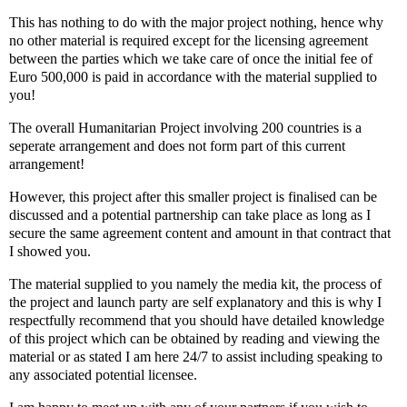
This has nothing to do with the major project nothing, hence why
no other material is required except for the licensing agreement
between the parties which we take care of once the initial fee of
Euro 500,000 is paid in accordance with the material supplied to
you!
The overall Humanitarian Project involving 200 countries is a
seperate arrangement and does not form part of this current
arrangement!
However, this project after this smaller project is finalised can be
discussed and a potential partnership can take place as long as I
secure the same agreement content and amount in that contract that
I showed you.
The material supplied to you namely the media kit, the process of
the project and launch party are self explanatory and this is why I
respectfully recommend that you should have detailed knowledge
of this project which can be obtained by reading and viewing the
material or as stated I am here 24/7 to assist including speaking to
any associated potential licensee.