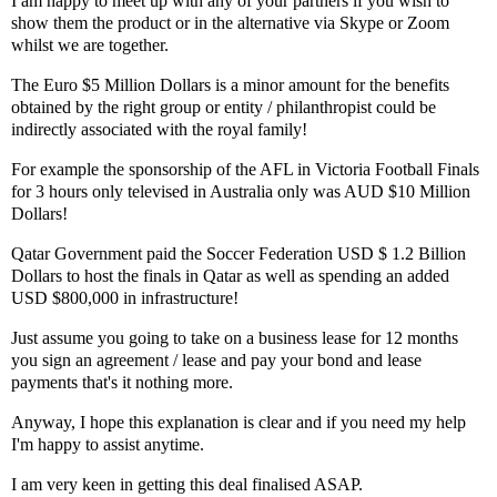
I am happy to meet up with any of your partners if you wish to
show them the product or in the alternative via Skype or Zoom
whilst we are together.
The Euro $5 Million Dollars is a minor amount for the benefits
obtained by the right group or entity / philanthropist could be
indirectly associated with the royal family!
For example the sponsorship of the AFL in Victoria Football Finals
for 3 hours only televised in Australia only was AUD $10 Million
Dollars!
Qatar Government paid the Soccer Federation USD $ 1.2 Billion
Dollars to host the finals in Qatar as well as spending an added
USD $800,000 in infrastructure!
Just assume you going to take on a business lease for 12 months
you sign an agreement / lease and pay your bond and lease
payments that's it nothing more.
Anyway, I hope this explanation is clear and if you need my help
I'm happy to assist anytime.
I am very keen in getting this deal finalised ASAP.