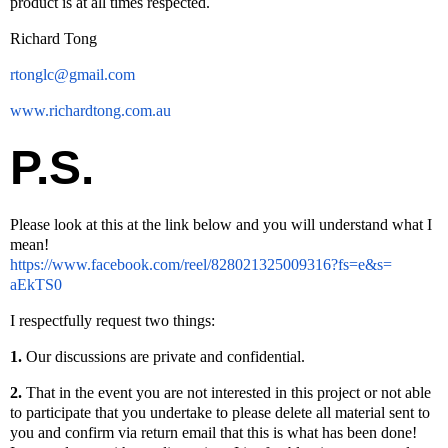
product is at all times respected.
Richard Tong
rtonglc@gmail.com
www.richardtong.com.au
P.S.
Please look at this at the link below and you will understand what I
mean!
https://www.facebook.com/
reel/828021325009316?fs=e&s=
aEkTS0
I respectfully request two things:
1.
Our discussions are private and confidential.
2.
That in the event you are not interested in this project or not able
to participate that you undertake to please delete all material sent to
you and confirm via return email that this is what has been done!